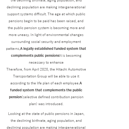
the declining birthrate, aging population, and
declining population are making intergenerational
support systems difficult. The age at which public
pensions begin to be paid has been raised, and
the public pension system is becoming more and
more uneasy. In light of environmental changes
surrounding social security and employment
patterns,
A legally established funded system that
complements public pensions
It is becoming
necessary to enhance
Therefore, from April 2020, the Hitachi Automotive
Transportation Group will be able to use it
according to the life plan of each employee.
A
funded system that complements the public
pension
(selective defined contribution pension
plan) was introduced.
Looking at the state of public pensions in Japan,
the declining birthrate, aging population, and
declining population are making intergenerational