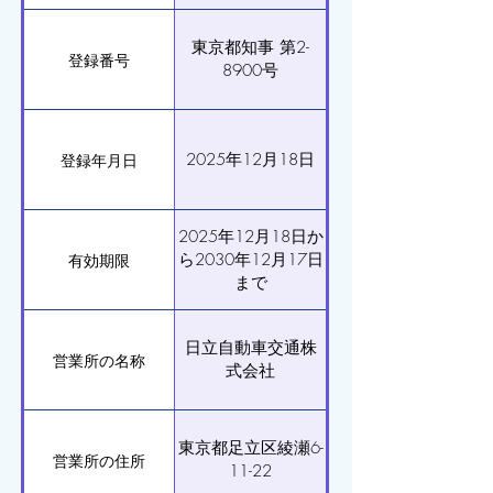
東京都知事 第2-
登録番号
8900号
2025年12月18日
登録年月日
2025年12月18日か
ら2030年12月17日
有効期限
まで
日立自動車交通株
営業所の名称
式会社
東京都足立区綾瀬6-
営業所の住所
11-22