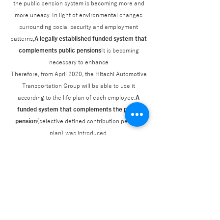
the public pension system is becoming more and
more uneasy. In light of environmental changes
surrounding social security and employment
patterns,
A legally established funded system that
complements public pensions
It is becoming
necessary to enhance
Therefore, from April 2020, the Hitachi Automotive
Transportation Group will be able to use it
according to the life plan of each employee.
A
funded system that complements the public
pension
(selective defined contribution pension
plan) was introduced.
Looking at the state of public pensions in Japan,
the declining birthrate, aging population, and
declining population are making intergenerational
support systems difficult. The age at which public
pensions begin to be paid has been raised, and
the public pension system is becoming more and