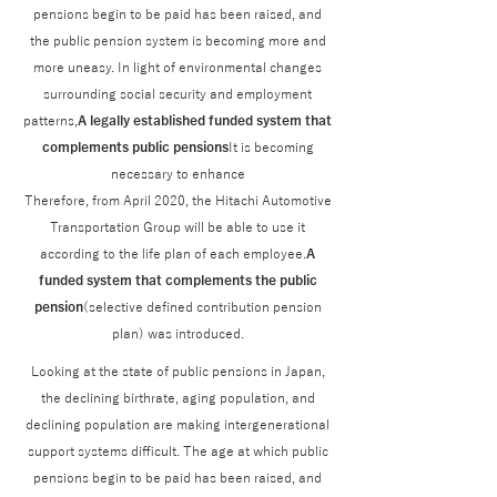
pensions begin to be paid has been raised, and
the public pension system is becoming more and
more uneasy. In light of environmental changes
surrounding social security and employment
patterns,
A legally established funded system that
complements public pensions
It is becoming
necessary to enhance
Therefore, from April 2020, the Hitachi Automotive
Transportation Group will be able to use it
according to the life plan of each employee.
A
funded system that complements the public
pension
(selective defined contribution pension
plan) was introduced.
Looking at the state of public pensions in Japan,
the declining birthrate, aging population, and
declining population are making intergenerational
support systems difficult. The age at which public
pensions begin to be paid has been raised, and