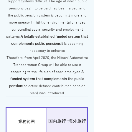
support systems difficult. The age at which public
pensions begin to be paid has been raised, and
the public pension system is becoming more and
more uneasy. In light of environmental changes
surrounding social security and employment
patterns,
A legally established funded system that
complements public pensions
It is becoming
necessary to enhance
Therefore, from April 2020, the Hitachi Automotive
Transportation Group will be able to use it
according to the life plan of each employee.
A
funded system that complements the public
pension
(selective defined contribution pension
plan) was introduced.
国内旅行･海外旅行
業務範囲