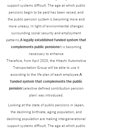
support systems difficult. The age at which public
pensions begin to be paid has been raised, and
the public pension system is becoming more and
more uneasy. In light of environmental changes
surrounding social security and employment
patterns,
A legally established funded system that
complements public pensions
It is becoming
necessary to enhance
Therefore, from April 2020, the Hitachi Automotive
Transportation Group will be able to use it
according to the life plan of each employee.
A
funded system that complements the public
pension
(selective defined contribution pension
plan) was introduced.
Looking at the state of public pensions in Japan,
the declining birthrate, aging population, and
declining population are making intergenerational
support systems difficult. The age at which public