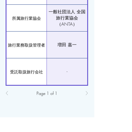
一般社団法人 全国
旅行業協会
所属旅行業協会
（ANTA）
増田 嘉一
旅行業務取扱管理者
-
受託取扱旅行会社
Page 1 of 1