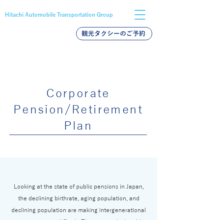
Hitachi Automobile Transportation Group
観光タクシーのご予約
バス採用
タクシー採用
新卒採用
Corporate
Pension/Retirement
Plan
Looking at the state of public pensions in Japan,
the declining birthrate, aging population, and
declining population are making intergenerational