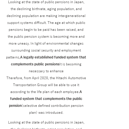
Looking at the state of public pensions in Japan,
the declining birthrate, aging population, and
declining population are making intergenerational
support systems difficult. The age at which public
pensions begin to be paid has been raised, and
the public pension system is becoming more and
more uneasy. In light of environmental changes
surrounding social security and employment
patterns,
A legally established funded system that
complements public pensions
It is becoming
necessary to enhance
Therefore, from April 2020, the Hitachi Automotive
Transportation Group will be able to use it
according to the life plan of each employee.
A
funded system that complements the public
pension
(selective defined contribution pension
plan) was introduced.
Looking at the state of public pensions in Japan,