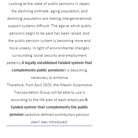
Looking at the state of public pensions in Japan,
the declining birthrate, aging population, and
declining population are making intergenerational
support systems difficult. The age at which public
pensions begin to be paid has been raised, and
the public pension system is becoming more and
more uneasy. In light of environmental changes
surrounding social security and employment
patterns,
A legally established funded system that
complements public pensions
It is becoming
necessary to enhance
Therefore, from April 2020, the Hitachi Automotive
Transportation Group will be able to use it
according to the life plan of each employee.
A
funded system that complements the public
pension
(selective defined contribution pension
plan) was introduced.